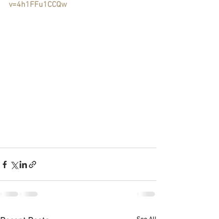
v=4h1FFu1CCQw