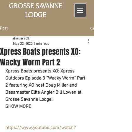
GROSSE SAVANNE
LODGE
Post
dmiller903
May 22, 2020
1 min read
Xpress Boats presents XO:
Wacky Worm Part 2
Xpress Boats presents XO: Xpress 
Outdoors Episode 3 “Wacky Worm" Part 
2 featuring XO host Doug Miller and 
Bassmaster Elite Angler Bill Lowen at 
Grosse Savanne Lodge!
SHOW MORE
https://www.youtube.com/watch?