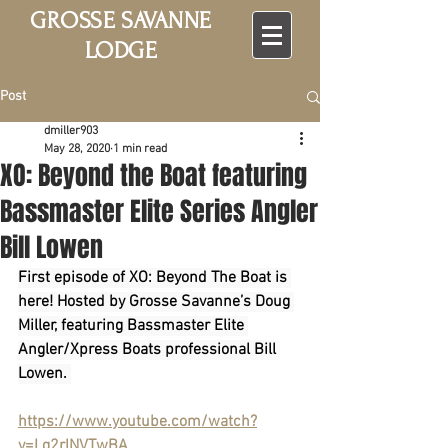
GROSSE SAVANNE
LODGE
Post
dmiller903
May 28, 2020
1 min read
XO: Beyond the Boat featuring
Bassmaster Elite Series Angler
Bill Lowen
First episode of XO: Beyond The Boat is 
here! Hosted by Grosse Savanne’s Doug 
Miller, featuring Bassmaster Elite 
Angler/Xpress Boats professional Bill 
Lowen. 
https://www.youtube.com/watch?
v=Lg2rlNVTwBA