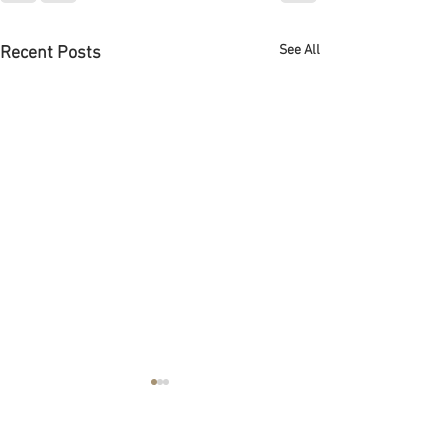
See All
Recent Posts