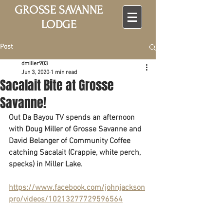
GROSSE SAVANNE
LODGE
Post
dmiller903
Jun 3, 2020
1 min read
Sacalait Bite at Grosse
Savanne!
Out Da Bayou TV spends an afternoon 
with Doug Miller of Grosse Savanne and 
David Belanger of Community Coffee 
catching Sacalait (Crappie, white perch, 
specks) in Miller Lake. 
https://www.facebook.com/johnjackson
pro/videos/10213277729596564