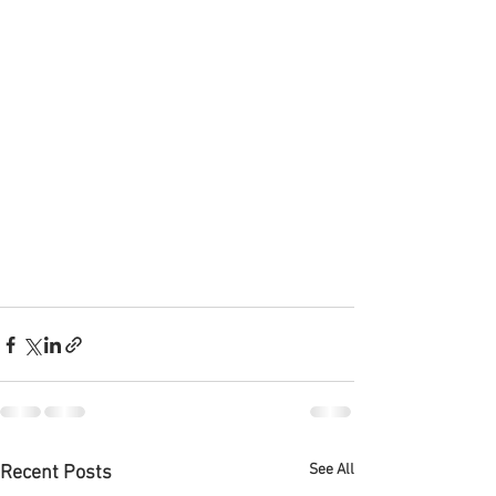
See All
Recent Posts