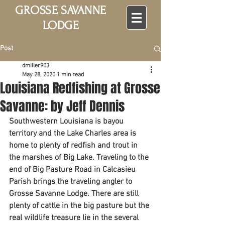
GROSSE SAVANNE
LODGE
Post
dmiller903
May 28, 2020
1 min read
Louisiana Redfishing at Grosse
Savanne: by Jeff Dennis
Southwestern Louisiana is bayou 
territory and the Lake Charles area is 
home to plenty of redfish and trout in 
the marshes of Big Lake. Traveling to the 
end of Big Pasture Road in Calcasieu 
Parish brings the traveling angler to 
Grosse Savanne Lodge. There are still 
plenty of cattle in the big pasture but the 
real wildlife treasure lie in the several 