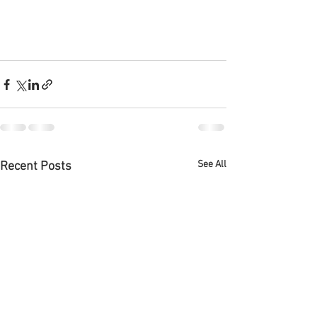
See All
Recent Posts