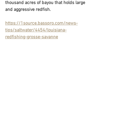
thousand acres of bayou that holds large 
and aggressive redfish.
https://1source.basspro.com/news-
tips/saltwater/4454/louisiana-
redfishing-grosse-savanne